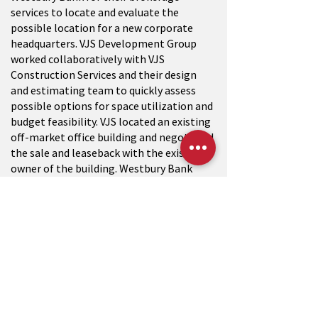
services to locate and evaluate the
possible location for a new corporate
headquarters. VJS Development Group
worked collaboratively with VJS
Construction Services and their design
and estimating team to quickly assess
possible options for space utilization and
budget feasibility. VJS located an existing
off-market office building and negotiated
the sale and leaseback with the existing
owner of the building. Westbury Bank
occupies approximately 18,000 square
feet of the building and VJS Development
led the design and construction team to
convert the new space into a high-quality
office space.