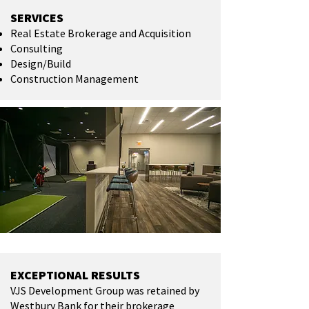
SERVICES
Real Estate Brokerage and Acquisition
Consulting
Design/Build
Construction Management
EXCEPTIONAL RESULTS
VJS Development Group was retained by
Westbury Bank for their brokerage