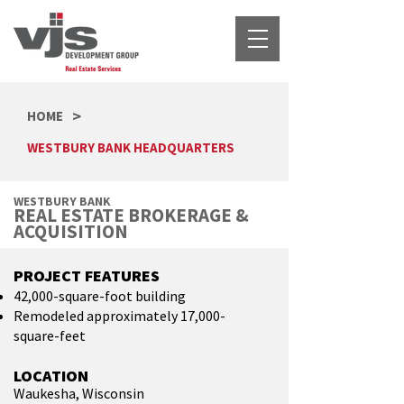
>
HOME
WESTBURY BANK HEADQUARTERS
WESTBURY BANK
REAL ESTATE BROKERAGE &
ACQUISITION
PROJECT FEATURES
42,000-square-foot building
Remodeled approximately 17,000-
square-feet
LOCATION
Waukesha, Wisconsin