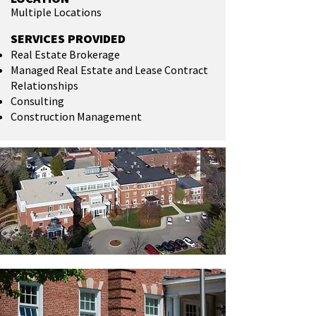
Multiple Locations
SERVICES PROVIDED
Real Estate Brokerage
Managed Real Estate and Lease Contract
Relationships
Consulting
Construction Management