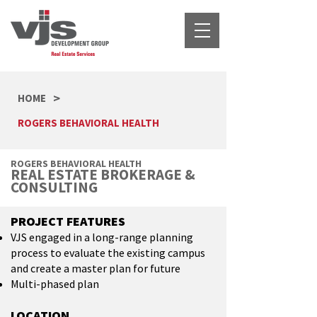
>
HOME
ROGERS BEHAVIORAL HEALTH
ROGERS BEHAVIORAL HEALTH
REAL ESTATE BROKERAGE &
CONSULTING
PROJECT FEATURES
VJS engaged in a long-range planning
process to evaluate the existing campus
and create a master plan for future
Multi-phased plan
LOCATION