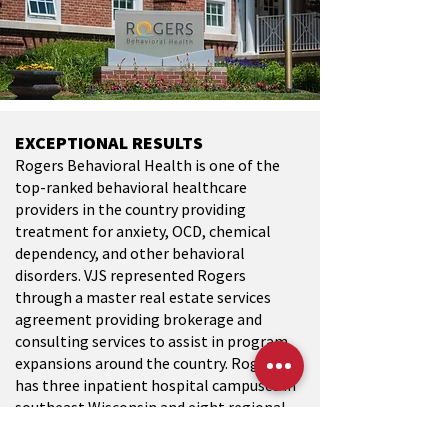
EXCEPTIONAL RESULTS
Rogers Behavioral Health is one of the
top-ranked behavioral healthcare
providers in the country providing
treatment for anxiety, OCD, chemical
dependency, and other behavioral
disorders. VJS represented Rogers
through a master real estate services
agreement providing brokerage and
consulting services to assist in program
expansions around the country. Rogers
has three inpatient hospital campuses in
southeast Wisconsin and eight regional
clinic locations including Tampa,