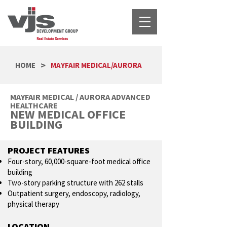
>
HOME
MAYFAIR MEDICAL/AURORA
MAYFAIR MEDICAL / AURORA ADVANCED
HEALTHCARE
NEW MEDICAL OFFICE
BUILDING
PROJECT FEATURES
Four-story, 60,000-square-foot medical office
building
Two-story parking structure with 262 stalls
Outpatient surgery, endoscopy, radiology,
physical therapy
LOCATION