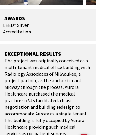
AWARDS
LEED® Silver
Accreditation
EXCEPTIONAL RESULTS
The project was originally conceived as a
multi-tenant medical office building with
Radiology Associates of Milwaukee, a
project partner, as the anchor tenant.
Midway through the process, Aurora
Healthcare purchased the medical
practice so VJS facilitated a lease
negotiation and building redesign to
accommodate Aurora as a single tenant.
The building is fully occupied by Aurora
Healthcare providing such medical
services as outpatient surgery,