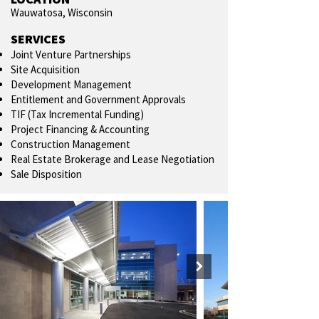
Wauwatosa, Wisconsin
SERVICES
Joint Venture Partnerships
Site Acquisition
Development Management
Entitlement and Government Approvals
TIF (Tax Incremental Funding)
Project Financing & Accounting
Construction Management
Real Estate Brokerage and Lease Negotiation
Sale Disposition