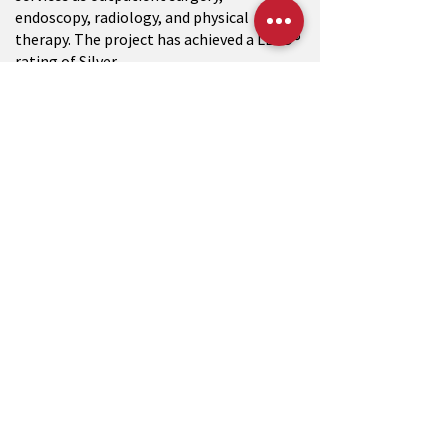
endoscopy, radiology, and physical
therapy. The project has achieved a LEED®
rating of Silver.
CONTACT US
W233 N2847 Roundy Circle West